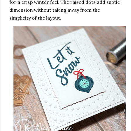
for a crisp winter feel. The raised dots add subtle
dimension without taking away from the
simplicity of the layout.