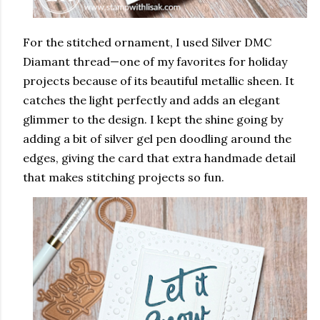
For the stitched ornament, I used Silver DMC
Diamant thread—one of my favorites for holiday
projects because of its beautiful metallic sheen. It
catches the light perfectly and adds an elegant
glimmer to the design. I kept the shine going by
adding a bit of silver gel pen doodling around the
edges, giving the card that extra handmade detail
that makes stitching projects so fun.