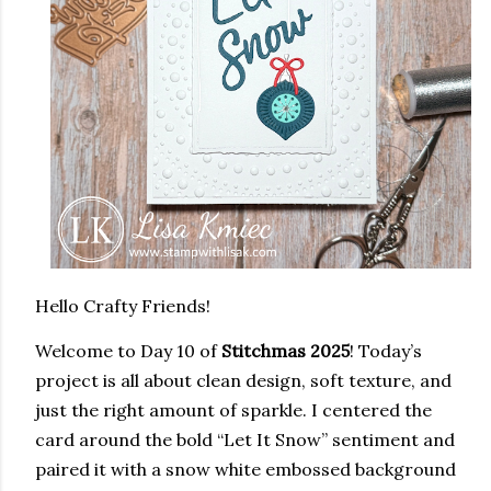
Hello Crafty Friends!
Welcome to
Day 10 of
Stitchmas 2025
!
Today’s
project is all about clean design, soft texture, and
just the right amount of sparkle. I centered the
card around the bold “Let It Snow” sentiment and
paired it with a snow white embossed background