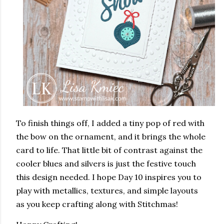
To finish things off, I added a tiny pop of red with
the bow on the ornament, and it brings the whole
card to life. That little bit of contrast against the
cooler blues and silvers is just the festive touch
this design needed. I hope Day 10 inspires you to
play with metallics, textures, and simple layouts
as you keep crafting along with Stitchmas!