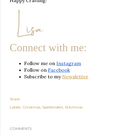
Happy Crafting!
Connect with me:
Follow me on 
Instagram
Follow on 
Facebook
Subscribe to my 
Newsletter
Share
Labels:
Christmas
Spellbinders
Stitchmas
COMMENTS