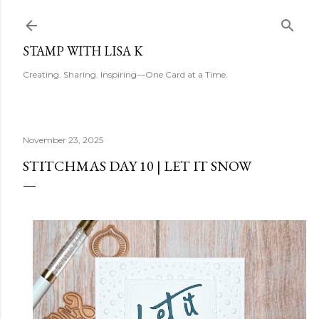
Skip to main content
STAMP WITH LISA K
Creating. Sharing. Inspiring—One Card at a Time.
November 23, 2025
STITCHMAS DAY 10 | LET IT SNOW