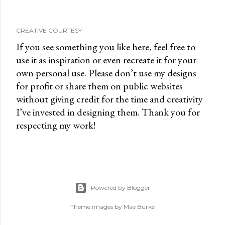
CREATIVE COURTESY
If you see something you like here, feel free to
use it as inspiration or even recreate it for your
own personal use. Please don’t use my designs
for profit or share them on public websites
without giving credit for the time and creativity
I’ve invested in designing them. Thank you for
respecting my work!
Powered by Blogger
Theme images by
Mae Burke