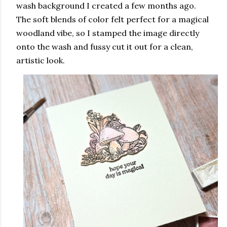
wash background I created a few months ago.
The soft blends of color felt perfect for a magical
woodland vibe, so I stamped the image directly
onto the wash and fussy cut it out for a clean,
artistic look.