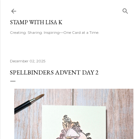
Skip to main content
STAMP WITH LISA K
Creating. Sharing. Inspiring—One Card at a Time.
December 02, 2025
SPELLBINDERS ADVENT DAY 2