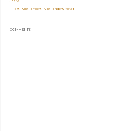
Share
Labels:
Spellbinders
Spellbinders Advent
COMMENTS