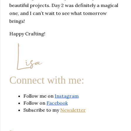
beautiful projects. Day 2 was definitely a magical
one, and I can’t wait to see what tomorrow
brings!
Happy Crafting!
Connect with me:
Follow me on 
Instagram
Follow on 
Facebook
Subscribe to my 
Newsletter