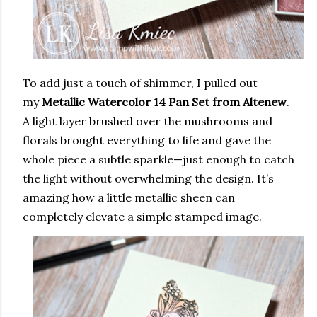
To add just a touch of shimmer, I pulled out
my
Metallic Watercolor 14 Pan Set from Altenew
.
A light layer brushed over the mushrooms and
florals brought everything to life and gave the
whole piece a subtle sparkle—just enough to catch
the light without overwhelming the design. It’s
amazing how a little metallic sheen can
completely elevate a simple stamped image.