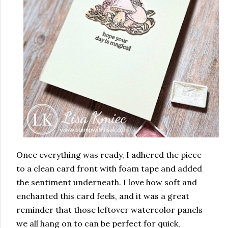
Once everything was ready, I adhered the piece
to a clean card front with foam tape and added
the sentiment underneath. I love how soft and
enchanted this card feels, and it was a great
reminder that those leftover watercolor panels
we all hang on to can be perfect for quick,