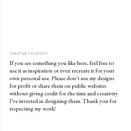
CREATIVE COURTESY
If you see something you like here, feel free to
use it as inspiration or even recreate it for your
own personal use. Please don’t use my designs
for profit or share them on public websites
without giving credit for the time and creativity
I’ve invested in designing them. Thank you for
respecting my work!