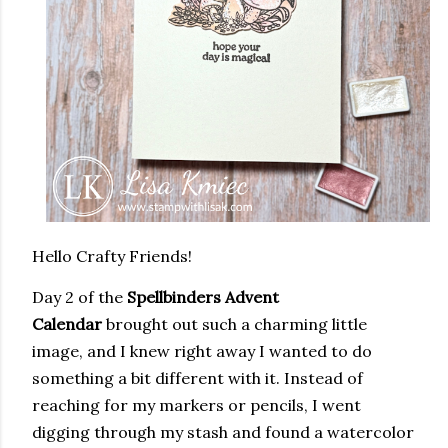
Hello Crafty Friends!
Day 2 of the
Spellbinders Advent
Calendar
brought out such a charming little
image, and I knew right away I wanted to do
something a bit different with it. Instead of
reaching for my markers or pencils, I went
digging through my stash and found a watercolor