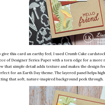
 give this card an earthy feel, I used
Crumb Cake cardstoc
ece of Designer Series Paper with a
torn edge
for a more na
w that simple detail adds texture and makes the design fe
rfect for an Earth Day theme. The layered panel helps highli
tting that soft, nature-inspired background peek through.