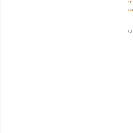
Sh
Lab
C