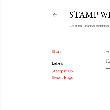
STAMP WI
Creating. Sharing. Inspirin
Share
Ap
E
Labels
Stampin' Up!
Sweet Bugs