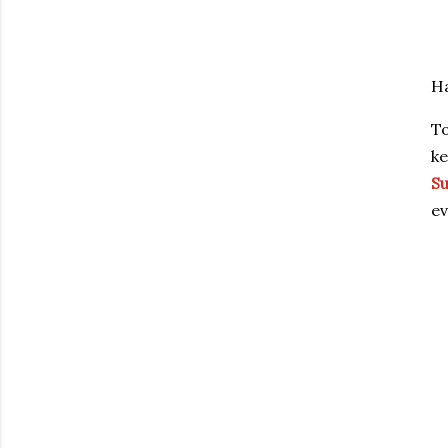
Ha
To
ke
Su
ev