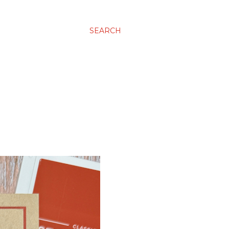
SEARCH