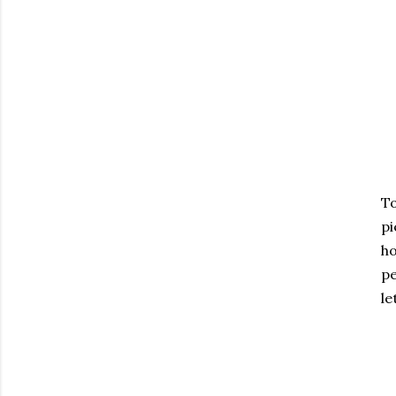
To
pi
ho
pe
le