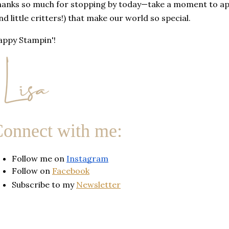
anks so much for stopping by today—take a moment to appr
nd little critters!) that make our world so special.
ppy Stampin'!
onnect with me:
Follow me on 
Instagram
Follow on
Facebook
Subscribe to my
Newsletter