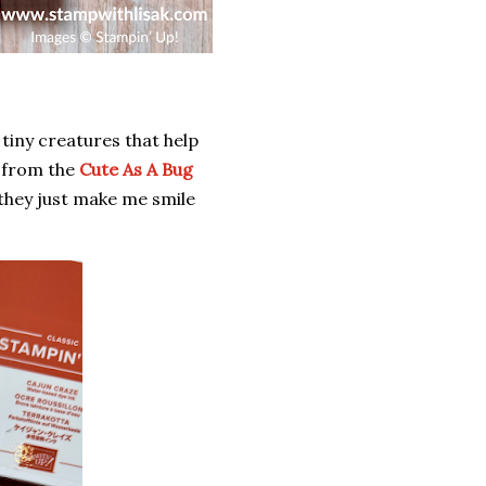
 tiny creatures that help
s from the
Cute As A Bug
 they just make me smile