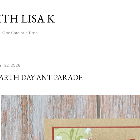
Skip to main content
TH LISA K
g—One Card at a Time.
ril 22, 2026
ARTH DAY ANT PARADE