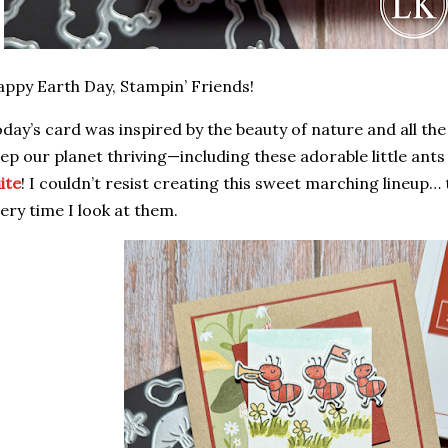
ppy Earth Day, Stampin’ Friends!
day’s card was inspired by the beauty of nature and all the
ep our planet thriving—including these adorable little ant
ite
! I couldn’t resist creating this sweet marching lineup…
ery time I look at them.