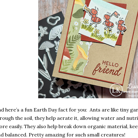
d here’s a fun Earth Day fact for you: Ants are like tiny ga
rough the soil, they help
aerate it
, allowing water and nutr
re easily. They also help break down organic material, ke
d balanced. Pretty amazing for such small creatures!