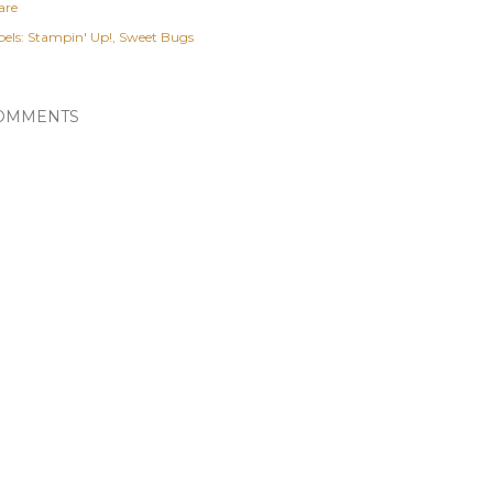
are
els:
Stampin' Up!
Sweet Bugs
OMMENTS