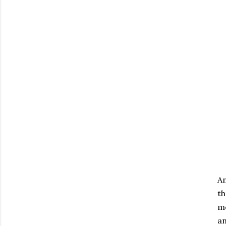
An
th
mo
an