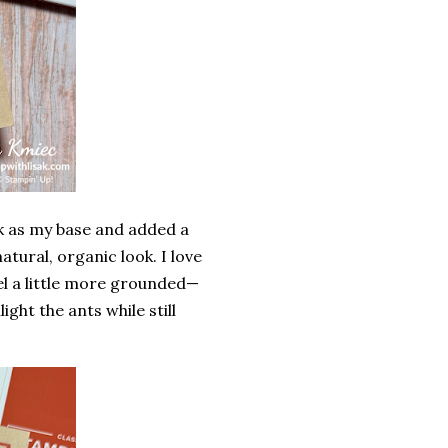
k
as my base and added a
tural, organic look. I love
el a little more grounded—
ght the ants while still