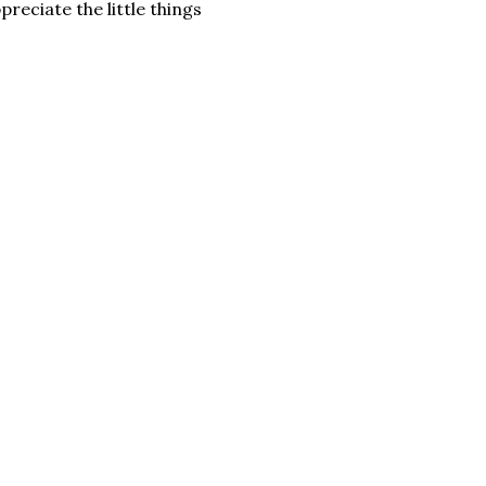
eciate the little things