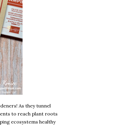
rdeners! As they tunnel
ients to reach plant roots
eping ecosystems healthy