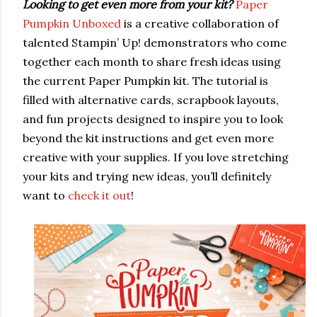
Looking to get even more from your kit?
Paper
Pumpkin Unboxed
is a creative collaboration of
talented Stampin’ Up! demonstrators who come
together each month to share fresh ideas using
the current Paper Pumpkin kit. The tutorial is
filled with alternative cards, scrapbook layouts,
and fun projects designed to inspire you to look
beyond the kit instructions and get even more
creative with your supplies. If you love stretching
your kits and trying new ideas, you’ll definitely
want to
check it out
!