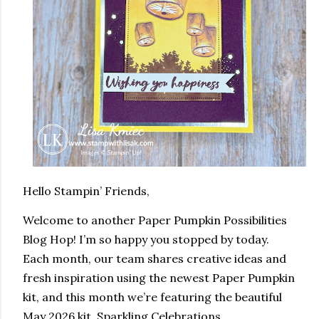
Hello Stampin’ Friends,
Welcome to another Paper Pumpkin Possibilities
Blog Hop! I’m so happy you stopped by today.
Each month, our team shares creative ideas and
fresh inspiration using the newest Paper Pumpkin
kit, and this month we’re featuring the beautiful
May 2026 kit, Sparkling Celebrations.