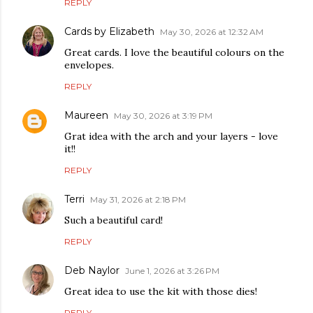
REPLY
Cards by Elizabeth
May 30, 2026 at 12:32 AM
Great cards. I love the beautiful colours on the
envelopes.
REPLY
Maureen
May 30, 2026 at 3:19 PM
Grat idea with the arch and your layers - love
it!!
REPLY
Terri
May 31, 2026 at 2:18 PM
Such a beautiful card!
REPLY
Deb Naylor
June 1, 2026 at 3:26 PM
Great idea to use the kit with those dies!
REPLY