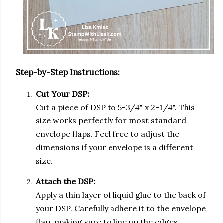
Step-by-Step Instructions:
Cut Your DSP:
Cut a piece of DSP to 5-3/4" x 2-1/4". This
size works perfectly for most standard
envelope flaps. Feel free to adjust the
dimensions if your envelope is a different
size.
Attach the DSP:
Apply a thin layer of liquid glue to the back of
your DSP. Carefully adhere it to the envelope
flap, making sure to line up the edges.