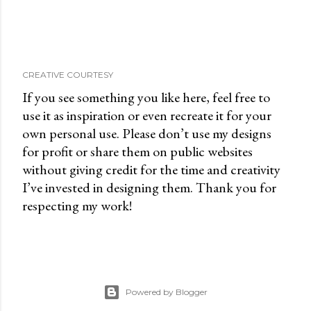
CREATIVE COURTESY
If you see something you like here, feel free to
use it as inspiration or even recreate it for your
own personal use. Please don’t use my designs
for profit or share them on public websites
without giving credit for the time and creativity
I’ve invested in designing them. Thank you for
respecting my work!
Powered by Blogger