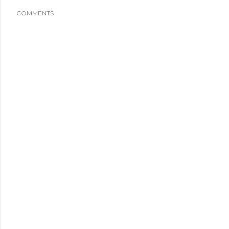
COMMENTS