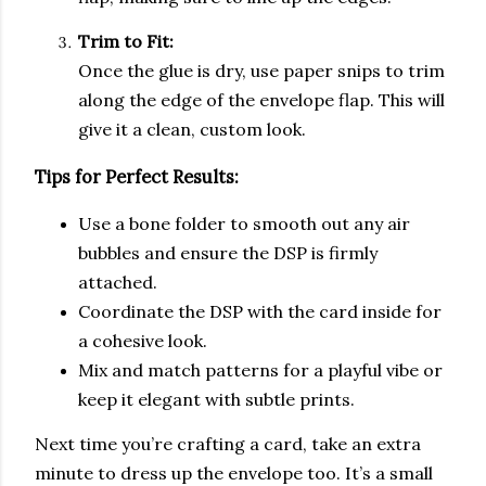
Trim to Fit:
Once the glue is dry, use paper snips to trim
along the edge of the envelope flap. This will
give it a clean, custom look.
Tips for Perfect Results:
Use a bone folder to smooth out any air
bubbles and ensure the DSP is firmly
attached.
Coordinate the DSP with the card inside for
a cohesive look.
Mix and match patterns for a playful vibe or
keep it elegant with subtle prints.
Next time you’re crafting a card, take an extra
minute to dress up the envelope too. It’s a small