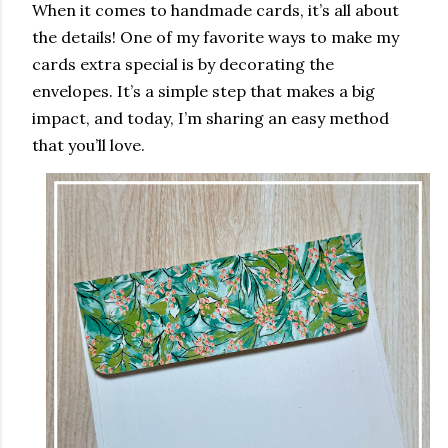
When it comes to handmade cards, it’s all about
the details! One of my favorite ways to make my
cards extra special is by decorating the
envelopes. It’s a simple step that makes a big
impact, and today, I’m sharing an easy method
that you’ll love.