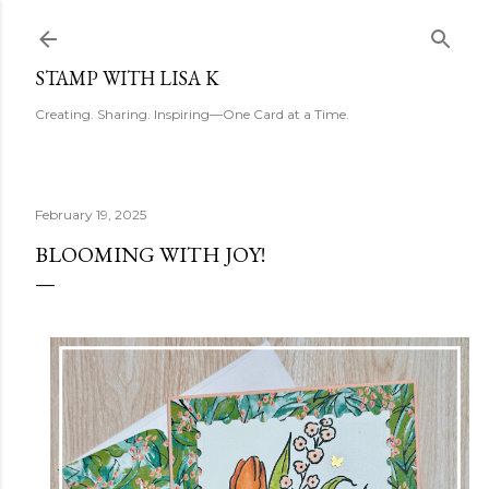
Skip to main content
STAMP WITH LISA K
Creating. Sharing. Inspiring—One Card at a Time.
February 19, 2025
BLOOMING WITH JOY!