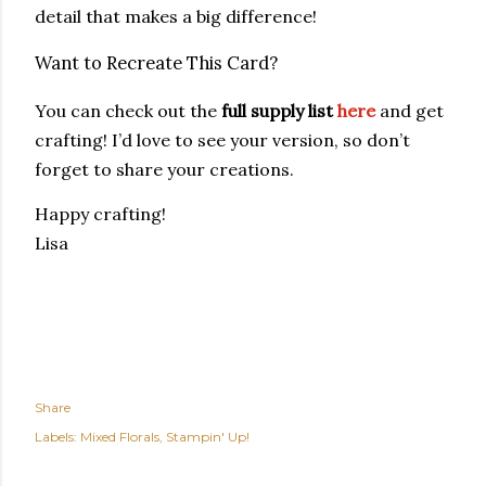
detail that makes a big difference!
Want to Recreate This Card?
You can check out the
full supply list
here
and get
crafting! I’d love to see your version, so don’t
forget to share your creations.
Happy crafting!
Lisa
Share
Labels:
Mixed Florals
Stampin' Up!