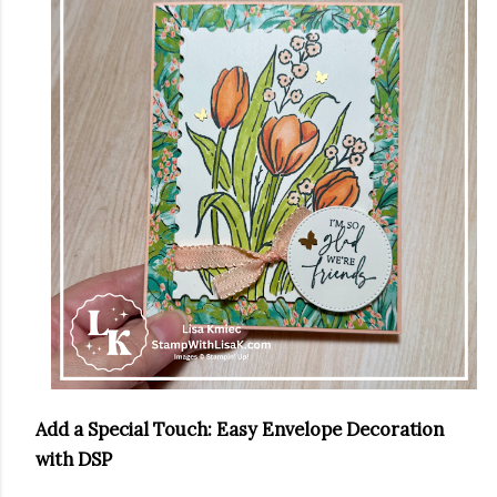
Add a Special Touch: Easy Envelope Decoration
with DSP