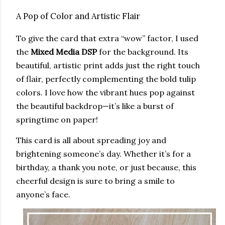
A Pop of Color and Artistic Flair
To give the card that extra “wow” factor, I used
the
Mixed Media DSP
for the background. Its
beautiful, artistic print adds just the right touch
of flair, perfectly complementing the bold tulip
colors. I love how the vibrant hues pop against
the beautiful backdrop—it’s like a burst of
springtime on paper!
This card is all about spreading joy and
brightening someone’s day. Whether it’s for a
birthday, a thank you note, or just because, this
cheerful design is sure to bring a smile to
anyone’s face.