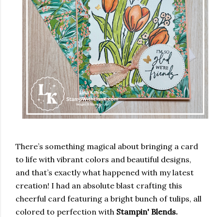
There’s something magical about bringing a card
to life with vibrant colors and beautiful designs,
and that’s exactly what happened with my latest
creation! I had an absolute blast crafting this
cheerful card featuring a bright bunch of tulips, all
colored to perfection with
Stampin' Blends.