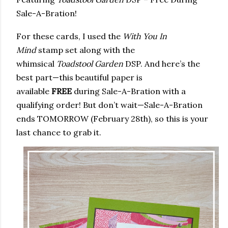
Sale-A-Bration!
For these cards, I used the
With You In
Mind
stamp set along with the
whimsical
Toadstool Garden
DSP. And here’s the
best part—this beautiful paper is
available
FREE
during Sale-A-Bration with a
qualifying order! But don’t wait—Sale-A-Bration
ends TOMORROW (February 28th), so this is your
last chance to grab it.