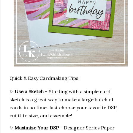
Quick & Easy Cardmaking Tips:
✨
Use a Sketch
– Starting with a simple card
sketch is a great way to make a large batch of
cards in no time. Just choose your favorite DSP,
cut it to size, and assemble!
✨
Maximize Your DSP
– Designer Series Paper