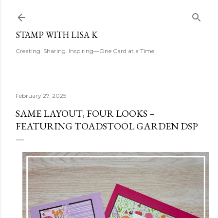
Skip to main content
STAMP WITH LISA K
Creating. Sharing. Inspiring—One Card at a Time.
February 27, 2025
SAME LAYOUT, FOUR LOOKS –
FEATURING TOADSTOOL GARDEN DSP