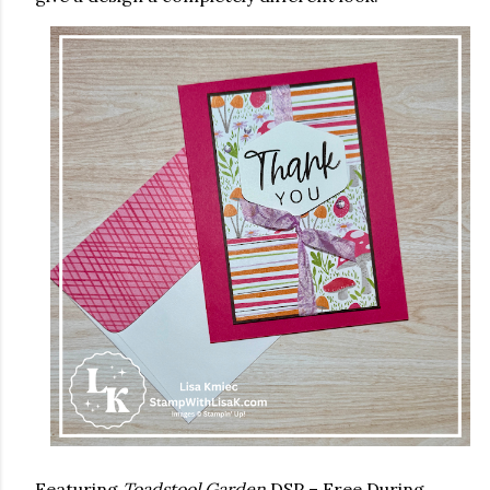
Featuring
Toadstool Garden
DSP – Free During