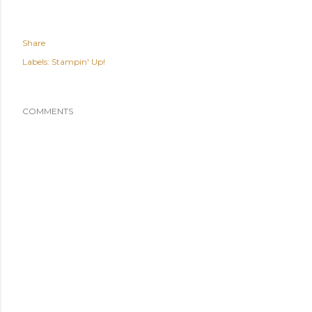
Share
Labels:
Stampin' Up!
COMMENTS