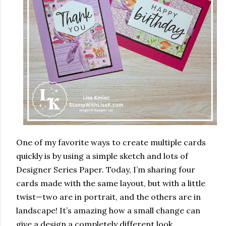
One of my favorite ways to create multiple cards
quickly is by using a simple sketch and lots of
Designer Series Paper. Today, I’m sharing four
cards made with the same layout, but with a little
twist—two are in portrait, and the others are in
landscape! It’s amazing how a small change can
give a design a completely different look.