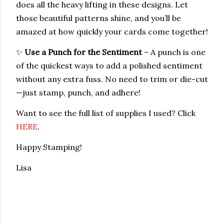
does all the heavy lifting in these designs. Let
those beautiful patterns shine, and you’ll be
amazed at how quickly your cards come together!
✨
Use a Punch for the Sentiment
– A punch is one
of the quickest ways to add a polished sentiment
without any extra fuss. No need to trim or die-cut
—just stamp, punch, and adhere!
Want to see the full list of supplies I used? Click
HERE
.
Happy Stamping!
Lisa