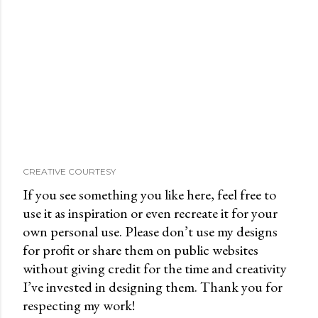
CREATIVE COURTESY
If you see something you like here, feel free to
use it as inspiration or even recreate it for your
own personal use. Please don’t use my designs
for profit or share them on public websites
without giving credit for the time and creativity
I’ve invested in designing them. Thank you for
respecting my work!