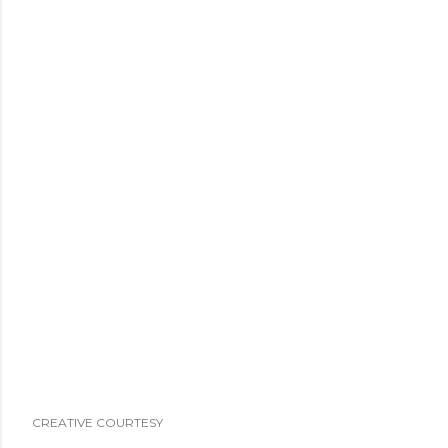
CREATIVE COURTESY