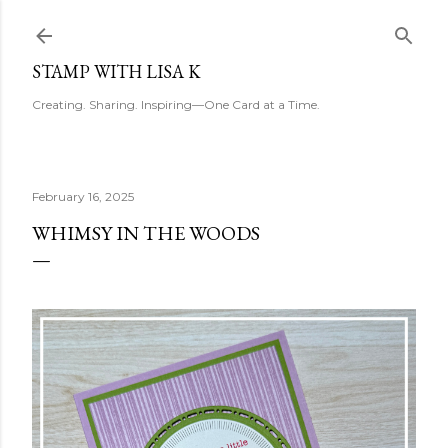
Skip to main content
STAMP WITH LISA K
Creating. Sharing. Inspiring—One Card at a Time.
February 16, 2025
WHIMSY IN THE WOODS