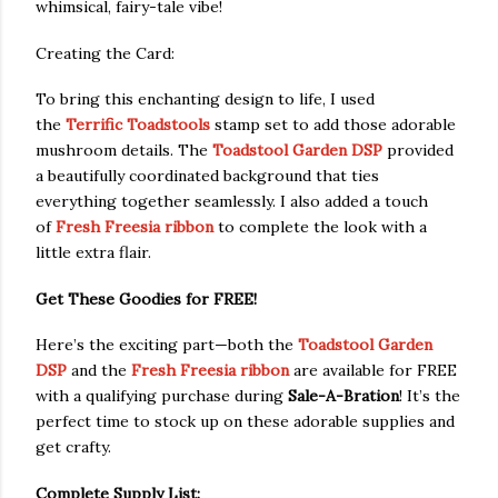
whimsical, fairy-tale vibe!
Creating the Card:
To bring this enchanting design to life, I used
the
Terrific Toadstools
stamp set to add those adorable
mushroom details. The
Toadstool Garden DSP
provided
a beautifully coordinated background that ties
everything together seamlessly. I also added a touch
of
Fresh Freesia ribbon
to complete the look with a
little extra flair.
Get These Goodies for FREE!
Here’s the exciting part—both the
Toadstool Garden
DSP
and the
Fresh Freesia ribbon
are available for FREE
with a qualifying purchase during
Sale-A-Bration
! It’s the
perfect time to stock up on these adorable supplies and
get crafty.
Complete Supply List: