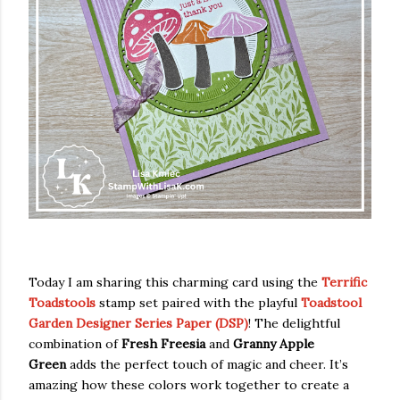
Today I am sharing this charming card using the
Terrific
Toadstools
stamp set paired with the playful
Toadstool
Garden Designer Series Paper (DSP)
! The delightful
combination of
Fresh Freesia
and
Granny Apple
Green
adds the perfect touch of magic and cheer. It’s
amazing how these colors work together to create a