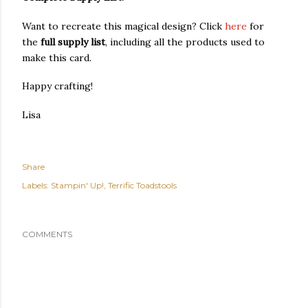
Want to recreate this magical design? Click
here
for
the
full supply list
, including all the products used to
make this card.
Happy crafting!
Lisa
Share
Labels:
Stampin' Up!
Terrific Toadstools
COMMENTS