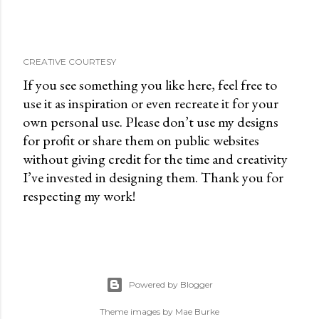
CREATIVE COURTESY
If you see something you like here, feel free to
use it as inspiration or even recreate it for your
own personal use. Please don’t use my designs
for profit or share them on public websites
without giving credit for the time and creativity
I’ve invested in designing them. Thank you for
respecting my work!
Powered by Blogger
Theme images by
Mae Burke