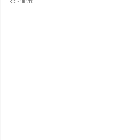
COMMENTS