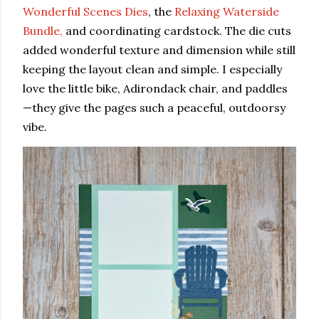
Wonderful Scenes Dies
, the
Relaxing Waterside
Bundle,
and coordinating cardstock. The die cuts
added wonderful texture and dimension while still
keeping the layout clean and simple. I especially
love the little bike, Adirondack chair, and paddles
—they give the pages such a peaceful, outdoorsy
vibe.