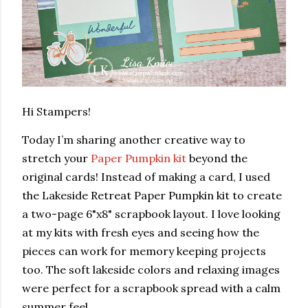
Hi Stampers!
Today I’m sharing another creative way to
stretch your
Paper Pumpkin kit
beyond the
original cards! Instead of making a card, I used
the Lakeside Retreat Paper Pumpkin kit to create
a two-page 6"x8" scrapbook layout. I love looking
at my kits with fresh eyes and seeing how the
pieces can work for memory keeping projects
too. The soft lakeside colors and relaxing images
were perfect for a scrapbook spread with a calm
summer feel.