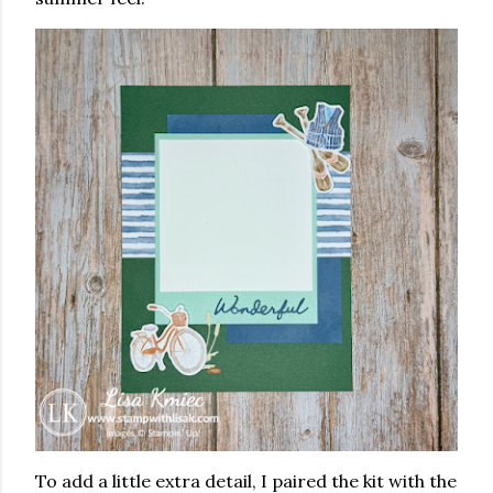
To add a little extra detail, I paired the kit with the