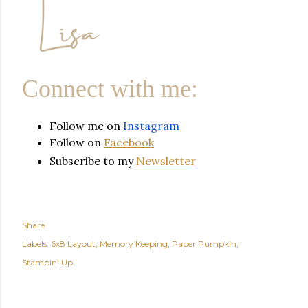
Connect with me:
Follow me on 
Instagram
Follow on
Facebook
Subscribe to my
Newsletter
Share
Labels:
6x8 Layout
Memory Keeping
Paper Pumpkin
Stampin' Up!