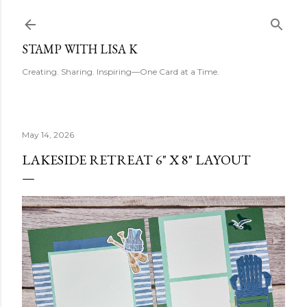
Skip to main content
STAMP WITH LISA K
Creating. Sharing. Inspiring—One Card at a Time.
May 14, 2026
LAKESIDE RETREAT 6" X 8" LAYOUT