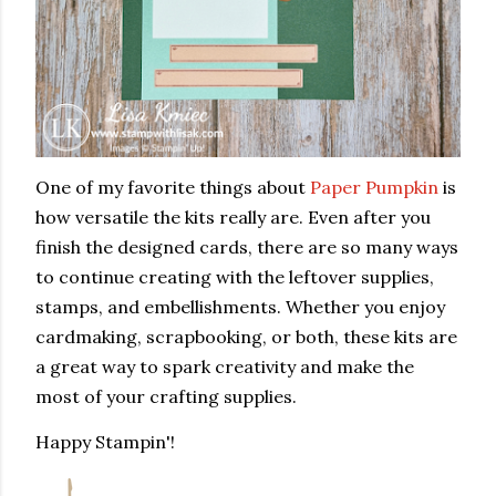
One of my favorite things about
Paper Pumpkin
is
how versatile the kits really are. Even after you
finish the designed cards, there are so many ways
to continue creating with the leftover supplies,
stamps, and embellishments. Whether you enjoy
cardmaking, scrapbooking, or both, these kits are
a great way to spark creativity and make the
most of your crafting supplies.
Happy Stampin'!